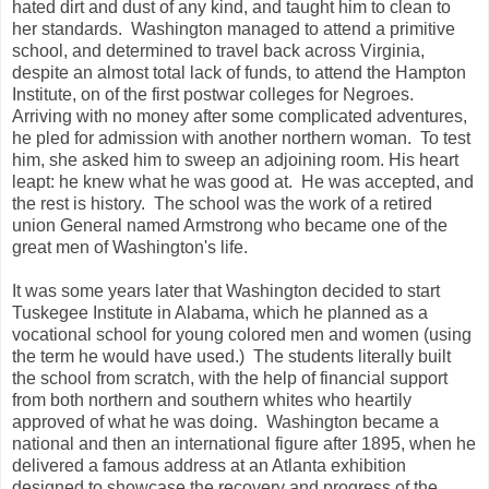
hated dirt and dust of any kind, and taught him to clean to
her standards. Washington managed to attend a primitive
school, and determined to travel back across Virginia,
despite an almost total lack of funds, to attend the Hampton
Institute, on of the first postwar colleges for Negroes.
Arriving with no money after some complicated adventures,
he pled for admission with another northern woman. To test
him, she asked him to sweep an adjoining room. His heart
leapt: he knew what he was good at. He was accepted, and
the rest is history. The school was the work of a retired
union General named Armstrong who became one of the
great men of Washington's life.
It was some years later that Washington decided to start
Tuskegee Institute in Alabama, which he planned as a
vocational school for young colored men and women (using
the term he would have used.) The students literally built
the school from scratch, with the help of financial support
from both northern and southern whites who heartily
approved of what he was doing. Washington became a
national and then an international figure after 1895, when he
delivered a famous address at an Atlanta exhibition
designed to showcase the recovery and progress of the