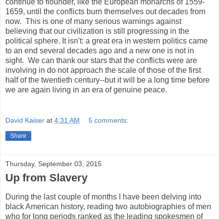
continue to flounder, like the European monarchs of 1559-
1659, until the conflicts burn themselves out decades from
now. This is one of many serious warnings against
believing that our civilization is still progressing in the
political sphere. It isn't: a great era in western politics came
to an end several decades ago and a new one is not in
sight. We can thank our stars that the conflicts were are
involving in do not approach the scale of those of the first
half of the twentieth century--but it will be a long time before
we are again living in an era of genuine peace.
David Kaiser
at
4:31 AM
5 comments:
Share
Thursday, September 03, 2015
Up from Slavery
During the last couple of months I have been delving into
black American history, reading two autobiographies of men
who for long periods ranked as the leading spokesmen of