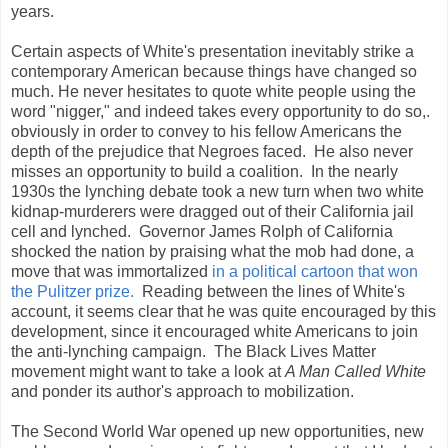
years.
Certain aspects of White's presentation inevitably strike a
contemporary American because things have changed so
much. He never hesitates to quote white people using the
word "nigger," and indeed takes every opportunity to do so,.
obviously in order to convey to his fellow Americans the
depth of the prejudice that Negroes faced. He also never
misses an opportunity to build a coalition. In the nearly
1930s the lynching debate took a new turn when two white
kidnap-murderers were dragged out of their California jail
cell and lynched. Governor James Rolph of California
shocked the nation by praising what the mob had done, a
move that was immortalized
in a political cartoon that won
the Pulitzer prize.
Reading between the lines of White's
account, it seems clear that he was quite encouraged by this
development, since it encouraged white Americans to join
the anti-lynching campaign. The Black Lives Matter
movement might want to take a look at
A Man Called White
and ponder its author's approach to mobilization.
The Second World War opened up new opportunities, new