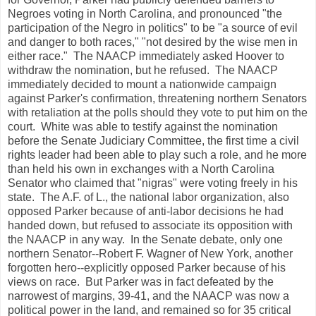
Negroes voting in North Carolina, and pronounced "the
participation of the Negro in politics" to be "a source of evil
and danger to both races," "not desired by the wise men in
either race." The NAACP immediately asked Hoover to
withdraw the nomination, but he refused. The NAACP
immediately decided to mount a nationwide campaign
against Parker's confirmation, threatening northern Senators
with retaliation at the polls should they vote to put him on the
court. White was able to testify against the nomination
before the Senate Judiciary Committee, the first time a civil
rights leader had been able to play such a role, and he more
than held his own in exchanges with a North Carolina
Senator who claimed that "nigras" were voting freely in his
state. The A.F. of L., the national labor organization, also
opposed Parker because of anti-labor decisions he had
handed down, but refused to associate its opposition with
the NAACP in any way. In the Senate debate, only one
northern Senator--Robert F. Wagner of New York, another
forgotten hero--explicitly opposed Parker because of his
views on race. But Parker was in fact defeated by the
narrowest of margins, 39-41, and the NAACP was now a
political power in the land, and remained so for 35 critical