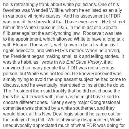
he is refreshingly frank about white politicians. One of his
favorites was Wendell Willkie, whom he enlisted as an ally
in various civil rights causes. And his assessment of FDR
was one of the shrewdest that I have ever seen. He first met
him in the White House in 1935, in the midst of a Senate
filibuster against the anti-lynching law. Roosevelt was late
to the appointment, which allowed White to have a long talk
with Eleanor Roosevelt,. well known to be a leading civil
rights advocate, and with FDR's mother. When he arrived,
the President began making small talk and telling stories. It
was this habit, as I wrote in
No End Save Victory
, that
convinced so many people that FDR was not a serious
person, but White was not fooled. He knew Roosevelt was
simply trying to avoid the unpleasant subject he had come to
discuss, and he eventually interrupted to insist that he do so.
The President then said frankly that he did not choose the
tools he had to work with, much as he might have liked to
choose different ones. Nearly every major Congressional
committee was chaired by a white southerner, and they
would block all his New Deal legislation if he came out for
the anti-lynching bill. While obviously disappointed, White
unequivocally appreciated much of what FDR was doing for