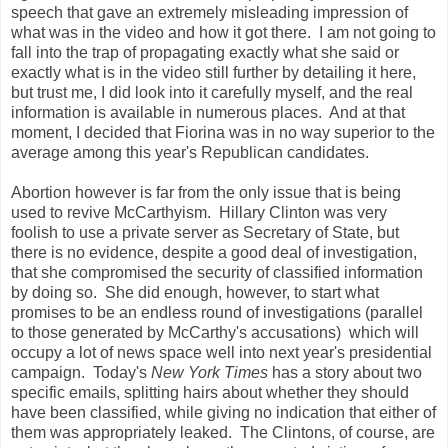
speech that gave an extremely misleading impression of
what was in the video and how it got there. I am not going to
fall into the trap of propagating exactly what she said or
exactly what is in the video still further by detailing it here,
but trust me, I did look into it carefully myself, and the real
information is available in numerous places. And at that
moment, I decided that Fiorina was in no way superior to the
average among this year's Republican candidates.
Abortion however is far from the only issue that is being
used to revive McCarthyism. Hillary Clinton was very
foolish to use a private server as Secretary of State, but
there is no evidence, despite a good deal of investigation,
that she compromised the security of classified information
by doing so. She did enough, however, to start what
promises to be an endless round of investigations (parallel
to those generated by McCarthy's accusations) which will
occupy a lot of news space well into next year's presidential
campaign. Today's
New York Times
has a story about two
specific emails, splitting hairs about whether they should
have been classified, while giving no indication that either of
them was appropriately leaked. The Clintons, of course, are