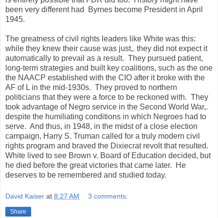
been very different had Byrnes become President in April
1945.
The greatness of civil rights leaders like White was this:
while they knew their cause was just,. they did not expect it
automatically to prevail as a result. They pursued patient,
long-term strategies and built key coalitions, such as the one
the NAACP established with the CIO after it broke with the
AF of L in the mid-1930s. They proved to northern
politicians that they were a force to be reckoned with. They
took advantage of Negro service in the Second World War,.
despite the humiliating conditions in which Negroes had to
serve. And thus, in 1948, in the midst of a close election
campaign, Harry S. Truman called for a truly modern civil
rights program and braved the Dixiecrat revolt that resulted.
White lived to see Brown v. Board of Education decided, but
he died before the great victories that came later. He
deserves to be remembered and studied today.
David Kaiser
at
8:27 AM
3 comments:
Share