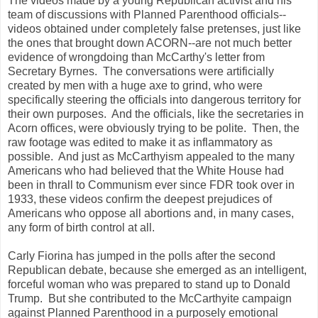
The videos made by a young Republican activist and his
team of discussions with Planned Parenthood officials--
videos obtained under completely false pretenses, just like
the ones that brought down ACORN--are not much better
evidence of wrongdoing than McCarthy's letter from
Secretary Byrnes. The conversations were artificially
created by men with a huge axe to grind, who were
specifically steering the officials into dangerous territory for
their own purposes. And the officials, like the secretaries in
Acorn offices, were obviously trying to be polite. Then, the
raw footage was edited to make it as inflammatory as
possible. And just as McCarthyism appealed to the many
Americans who had believed that the White House had
been in thrall to Communism ever since FDR took over in
1933, these videos confirm the deepest prejudices of
Americans who oppose all abortions and, in many cases,
any form of birth control at all.
Carly Fiorina has jumped in the polls after the second
Republican debate, because she emerged as an intelligent,
forceful woman who was prepared to stand up to Donald
Trump. But she contributed to the McCarthyite campaign
against Planned Parenthood in a purposely emotional