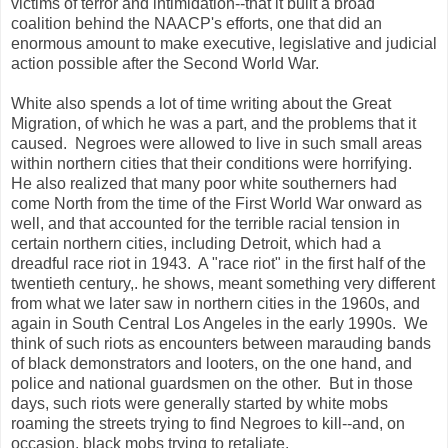
victims of terror and intimidation--that it built a broad
coalition behind the NAACP's efforts, one that did an
enormous amount to make executive, legislative and judicial
action possible after the Second World War.
White also spends a lot of time writing about the Great
Migration, of which he was a part, and the problems that it
caused. Negroes were allowed to live in such small areas
within northern cities that their conditions were horrifying.
He also realized that many poor white southerners had
come North from the time of the First World War onward as
well, and that accounted for the terrible racial tension in
certain northern cities, including Detroit, which had a
dreadful race riot in 1943. A "race riot" in the first half of the
twentieth century,. he shows, meant something very different
from what we later saw in northern cities in the 1960s, and
again in South Central Los Angeles in the early 1990s. We
think of such riots as encounters between marauding bands
of black demonstrators and looters, on the one hand, and
police and national guardsmen on the other. But in those
days, such riots were generally started by white mobs
roaming the streets trying to find Negroes to kill--and, on
occasion, black mobs trying to retaliate.