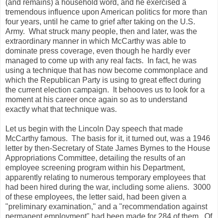
(and remains) a household word, and he exercised a
tremendous influence upon American politics for more than
four years, until he came to grief after taking on the U.S.
Army. What struck many people, then and later, was the
extraordinary manner in which McCarthy was able to
dominate press coverage, even though he hardly ever
managed to come up with any real facts. In fact, he was
using a technique that has now become commonplace and
which the Republican Party is using to great effect during
the current election campaign. It behooves us to look for a
moment at his career once again so as to understand
exactly what that technique was.
Let us begin with the Lincoln Day speech that made
McCarthy famous. The basis for it, it turned out, was a 1946
letter by then-Secretary of State James Byrnes to the House
Appropriations Committee, detailing the results of an
employee screening program within his Department,
apparently relating to numerous temporary employees that
had been hired during the war, including some aliens. 3000
of these employees, the letter said, had been given a
"preliminary examination," and a "recommendation against
permanent employment" had been made for 284 of them. Of