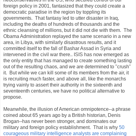
foreign policy in 2001, fantasized that they could create a
democratic paradise in the region by toppling its
governments. That fantasy led to utter disaster in Iraq,
including the deaths of hundreds of thousands and the
ethnic cleansing of millions, but it did not die with them. The
Obama Administration replayed the same scenario in a new
area, in Libya, with similarly disastrous results, and it
committed itself to the fall of Bashar Assad in Syria and
intervened in the civil war there.. ISIS has now emerged as
the only entity that has managed to create something lasting
out of the resulting chaos, and we are determined to "crush"
it. But while we can kill some of its members from the air, it
is recruiting much faster, and above all, like the monarchs
trying vainly to assert their authority in the sixteenth and
seventeenth centuries, we have no political alternative to
propose.
Meanwhile, the illusion of American omnipotence--a phrase
coined about 65 years ago by a British historian, Denis
Brogan--has never been stronger, and dominates our
military and foreign policy establishment. That is why
50
courageous military intelligence analysts are complaining