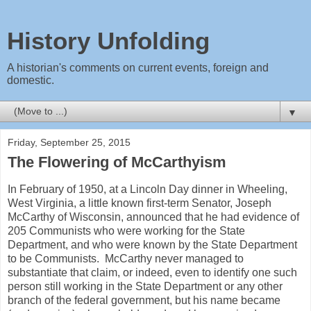
History Unfolding
A historian's comments on current events, foreign and
domestic.
▼
Friday, September 25, 2015
The Flowering of McCarthyism
In February of 1950, at a Lincoln Day dinner in Wheeling,
West Virginia, a little known first-term Senator, Joseph
McCarthy of Wisconsin, announced that he had evidence of
205 Communists who were working for the State
Department, and who were known by the State Department
to be Communists. McCarthy never managed to
substantiate that claim, or indeed, even to identify one such
person still working in the State Department or any other
branch of the federal government, but his name became