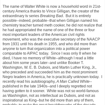
The name of Walter White is now a household word in 21st-
century America thanks to Vince Gilligan, the creator of the
extraordinary tv series
Breaking Bad
. But it is entirely
possible--indeed, probable--that when Gilligan named his
chemistry teacher turned meth cooker, he did not realize that
he had appropriated the name of one of the three or four
most important leaders of the American civil rights
movement, who was the executive secretary of the NAACP
from 1931 until his death in 1955, and who did more than
anyone to turn that organization into a political power
comparable to AIPAC today. Since I was only 8 when he
died, I have no memory of White--although I read a little
about him some years later--and unlike Booker T.
Washington, W. E. B. Dubois, and Martin Luther King, Jr.,
who preceded and succeeded him as the most prominent
Negro leaders in America, he is practically unknown today. I
recently read his autobiography,
A Man Called White
--
published in the late 1940s--and I deeply regretted not
having gotten to it sooner. White was not so world-famous
as Washington, not as intellectual as Dubois, and not as
inspirational as King--but he did more than any of them,
probably, to make the great breakthroughs of the decade