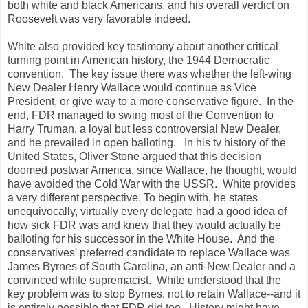
both white and black Americans, and his overall verdict on
Roosevelt was very favorable indeed.
White also provided key testimony about another critical
turning point in American history, the 1944 Democratic
convention. The key issue there was whether the left-wing
New Dealer Henry Wallace would continue as Vice
President, or give way to a more conservative figure. In the
end, FDR managed to swing most of the Convention to
Harry Truman, a loyal but less controversial New Dealer,
and he prevailed in open balloting. In his tv history of the
United States, Oliver Stone argued that this decision
doomed postwar America, since Wallace, he thought, would
have avoided the Cold War with the USSR. White provides
a very different perspective. To begin with, he states
unequivocally, virtually every delegate had a good idea of
how sick FDR was and knew that they would actually be
balloting for his successor in the White House. And the
conservatives' preferred candidate to replace Wallace was
James Byrnes of South Carolina, an anti-New Dealer and a
convinced white supremacist. White understood that the
key problem was to stop Byrnes, not to retain Wallace--and it
is entirely possible that FDR did too. History might have