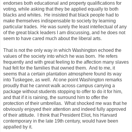
endorses both educational and property qualifications for
voting, while asking that they be applied equally to both
blacks and whites. He insisted that black people had to
make themselves indispensable to society by learning
particular trades. He was surely the least intellectual of any
of the great black leaders I am discussing, and he does not
seem to have cared much about the liberal arts.
That is not the only way in which Washington echoed the
values of the society into which he was born. He refers
frequently and with great feeling to the affection many slaves
had felt for the families that owned them. And to me, it
seems that a certain plantation atmosphere found its way
into Tuskegee, as well. At one point Washington remarks
proudly that he cannot walk across campus carrying a
package without students stopping to offer to do it for him,
and that if it is raining, the surround him to offer the
protection of their umbrellas. What shocked me was that he
obviously enjoyed their attention and indeed fully approved
of their attitude. I think that President Eliot, his Harvard
contemporary in the late 19th century, would have been
appalled by it.