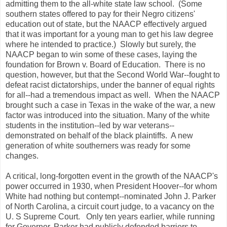
admitting them to the all-white state law school. (Some
southern states offered to pay for their Negro citizens'
education out of state, but the NAACP effectively argued
that it was important for a young man to get his law degree
where he intended to practice.) Slowly but surely, the
NAACP began to win some of these cases, laying the
foundation for Brown v. Board of Education. There is no
question, however, but that the Second World War--fought to
defeat racist dictatorships, under the banner of equal rights
for all--had a tremendous impact as well. When the NAACP
brought such a case in Texas in the wake of the war, a new
factor was introduced into the situation. Many of the white
students in the institution--led by war veterans--
demonstrated on behalf of the black plaintiffs. A new
generation of white southerners was ready for some
changes.
A critical, long-forgotten event in the growth of the NAACP's
power occurred in 1930, when President Hoover--for whom
White had nothing but contempt--nominated John J. Parker
of North Carolina, a circuit court judge, to a vacancy on the
U. S Supreme Court. Only ten years earlier, while running
for Governor, Parker had publicly defended barriers to