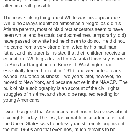
after his death possible.
The most striking thing about White was his appearance.
While he always identified himself as a Negro, as did his
Atlanta parents, most of his direct ancestors seem to have
been white, and he could (and sometimes, temporarily, did)
have passed for white had he chosen to do so. He did not.
He came from a very strong family, led by his mail man
father, and his parents insisted that their children receive an
education. White graduated from Atlanta University, where
DuBois had taught before Booker T. Washington had
essentially forced him out, in 1916, and went into a black-
owned insurance business. Two years later, however, he
moved to New York, and became active in the NAACP. The
bulk of his autobiography is an account of the civil rights
struggles of his time, and should be required reading for
young Americans.
I would suggest that Americans hold one of two views about
civil rights today. The first, fashionable in academia, is that
the United States was hopelessly racist from its origins until
the mid-1960s and that even now, much remains to be