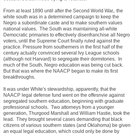
From at least 1890 until after the Second World War,. the
white south was in a determined campaign to keep the
Negro a subordinate caste and to make southern values
national values. The South was maintaining all-white
Democratic primaries to effectively disenfranchise all Negro
voters, until the Supreme Court finally ruled against the
practice. Pressure from southerners in the first half of the
century actually convinced several Ivy League schools
(although not Harvard) to segregate their dormitories. In
much of the South, Negro education was being cut back.
But that was where the NAACP began to make its first
breakthroughs.
It was under White's stewardship, apparently, that the
NAACP legal defense fund went on the offesnvie against
segregated southern education, beginning with graduate
professional schools. Two attorneys from a younger
generation, Thurgood Marshall and William Hastie, took the
lead. They brought several cases demanding that black
citizens of various southern states (and Oklahoma) be given
an equal legal education, which could only be done by