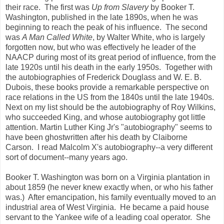
their race. The first was
Up from Slavery
by Booker T.
Washington, published in the late 1890s, when he was
beginning to reach the peak of his influence. The second
was
A Man Called White
, by Walter White, who is largely
forgotten now, but who was effectively he leader of the
NAACP during most of its great period of influence, from the
late 1920s until his death in the early 1950s. Together with
the autobiographies of Frederick Douglass and W. E. B.
Dubois, these books provide a remarkable perspective on
race relations in the US from the 1840s until the late 1940s.
Next on my list should be the autobiography of Roy Wilkins,
who succeeded King, and whose autobiography got little
attention. Martin Luther King Jr's "autobiography" seems to
have been ghostwritten after his death by Claiborne
Carson. I read Malcolm X's autobiography--a very different
sort of document--many years ago.
Booker T. Washington was born on a Virginia plantation in
about 1859 (he never knew exactly when, or who his father
was.) After emancipation, his family eventually moved to an
industrial area of West Virginia. He became a paid house
servant to the Yankee wife of a leading coal operator. She