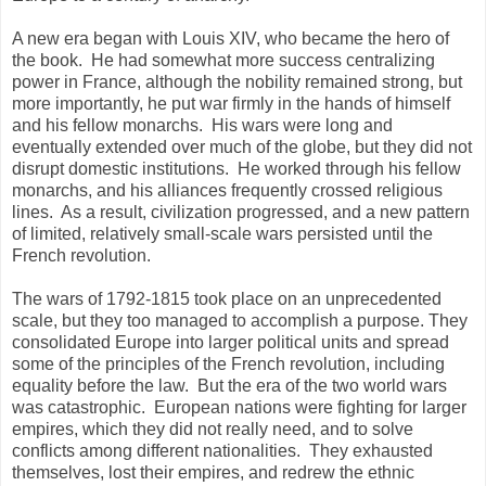
A new era began with Louis XIV, who became the hero of
the book. He had somewhat more success centralizing
power in France, although the nobility remained strong, but
more importantly, he put war firmly in the hands of himself
and his fellow monarchs. His wars were long and
eventually extended over much of the globe, but they did not
disrupt domestic institutions. He worked through his fellow
monarchs, and his alliances frequently crossed religious
lines. As a result, civilization progressed, and a new pattern
of limited, relatively small-scale wars persisted until the
French revolution.
The wars of 1792-1815 took place on an unprecedented
scale, but they too managed to accomplish a purpose. They
consolidated Europe into larger political units and spread
some of the principles of the French revolution, including
equality before the law. But the era of the two world wars
was catastrophic. European nations were fighting for larger
empires, which they did not really need, and to solve
conflicts among different nationalities. They exhausted
themselves, lost their empires, and redrew the ethnic