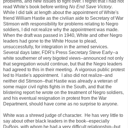
problems, and new issues to fight over. I regret that I had not
read White's book before writing
No End Save Victory
.
While I did talk at length about the appointment of White's
friend William Hastie as the civilian aide to Secretary of War
Stimson with responsibility for problems relating to Negro
soldiers, I did not realize why the appointment was made.
When the draft was passed in 1940, White and other Negro
leaders had gone to the White House to plead,
unsuccessfully, for integration in the armed services.
Several days later, FDR's Press Secretary Steve Early--a
white southerner of very bigoted views--announced not only
that segregation would continue, but that the Negro leaders
had agreed to this in their meeting. A vigorous public protest
led to Hastie's appointment. I also did not realize--and
neither did Stimson--that Hastie was already a veteran of
some major civil rights fights in the South, and that the
blistering report he wrote on the treatment of Negro soldiers,
and his eventual resignation in protest from the War
Department, should have come as no surprise to anyone.
White was a shrewd judge of character. He has very little to
say about other black leaders in the book--especially
DuBois, with whom he had a very difficult relationship--but