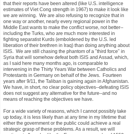
that their reports have been altered (like U.S. intelligence
estimates of Viet Cong strength in 1967) to make it look like
we are winning. We are also refusing to recognize that in
one way or another, nearly every regional power in the
Middle East wants to make the conflict worse, not better--
including the Turks, who are much more interested in
fighting separatist Kurds (emboldened by the U.S. led
liberation of their brethren in Iraq) than doing anything about
ISIS. We are still chasing the phantom of a "third force" in
Syria that will somehow defeat both ISIS and Assad, which,
as I said here many months ago, is comparable to
intervening in the Thirty Years War between Catholics and
Protestants in Germany on behalf of the Jews. Fourteen
years after 9/11, the Taliban is gaining again in Afghanistan.
We have, in short, no clear policy objectives--defeating ISIS
does not suggest any alternative for the future--and no
means of reaching the objectives we have.
For a wide variety of reasons, which I cannot possibly take
up today, it is less likely than at any time in my lifetime that
either the government or the public could achieve a real
strategic grasp of these problems. As a result, we will