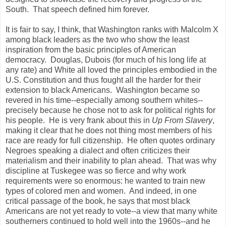
South. That speech defined him forever.
It is fair to say, I think, that Washington ranks with Malcolm X
among black leaders as the two who show the least
inspiration from the basic principles of American
democracy. Douglas, Dubois (for much of his long life at
any rate) and White all loved the principles embodied in the
U.S. Constitution and thus fought all the harder for their
extension to black Americans. Washington became so
revered in his time--especially among southern whites--
precisely because he chose not to ask for political rights for
his people. He is very frank about this in
Up From Slavery
,
making it clear that he does not thing most members of his
race are ready for full citizenship. He often quotes ordinary
Negroes speaking a dialect and often criticizes their
materialism and their inability to plan ahead. That was why
discipline at Tuskegee was so fierce and why work
requirements were so enormous: he wanted to train new
types of colored men and women. And indeed, in one
critical passage of the book, he says that most black
Americans are not yet ready to vote--a view that many white
southerners continued to hold well into the 1960s--and he