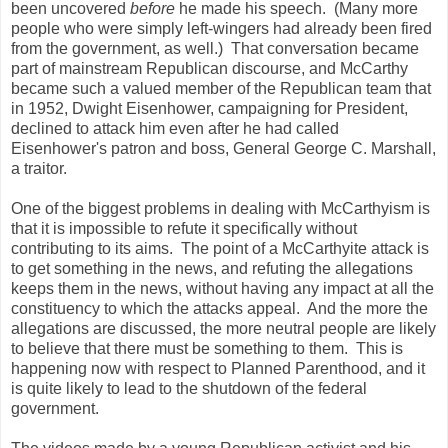
been uncovered
before
he made his speech. (Many more
people who were simply left-wingers had already been fired
from the government, as well.) That conversation became
part of mainstream Republican discourse, and McCarthy
became such a valued member of the Republican team that
in 1952, Dwight Eisenhower, campaigning for President,
declined to attack him even after he had called
Eisenhower's patron and boss, General George C. Marshall,
a traitor.
One of the biggest problems in dealing with McCarthyism is
that it is impossible to refute it specifically without
contributing to its aims. The point of a McCarthyite attack is
to get something in the news, and refuting the allegations
keeps them in the news, without having any impact at all the
constituency to which the attacks appeal. And the more the
allegations are discussed, the more neutral people are likely
to believe that there must be something to them. This is
happening now with respect to Planned Parenthood, and it
is quite likely to lead to the shutdown of the federal
government.