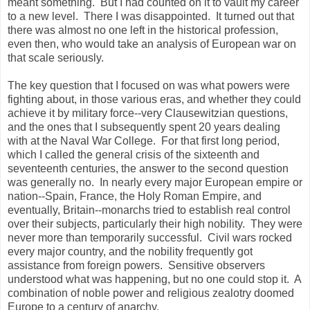
meant something. But I had counted on it to vault my career
to a new level. There I was disappointed. It turned out that
there was almost no one left in the historical profession,
even then, who would take an analysis of European war on
that scale seriously.
The key question that I focused on was what powers were
fighting about, in those various eras, and whether they could
achieve it by military force--very Clausewitzian questions,
and the ones that I subsequently spent 20 years dealing
with at the Naval War College. For that first long period,
which I called the general crisis of the sixteenth and
seventeenth centuries, the answer to the second question
was generally no. In nearly every major European empire or
nation--Spain, France, the Holy Roman Empire, and
eventually, Britain--monarchs tried to establish real control
over their subjects, particularly their high nobility. They were
never more than temporarily successful. Civil wars rocked
every major country, and the nobility frequently got
assistance from foreign powers. Sensitive observers
understood what was happening, but no one could stop it. A
combination of noble power and religious zealotry doomed
Europe to a century of anarchy.