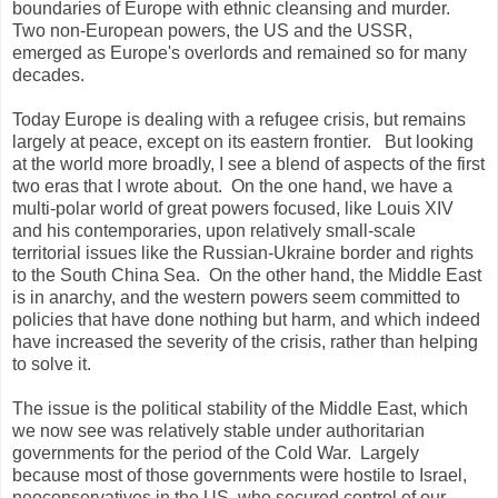
boundaries of Europe with ethnic cleansing and murder.
Two non-European powers, the US and the USSR,
emerged as Europe's overlords and remained so for many
decades.
Today Europe is dealing with a refugee crisis, but remains
largely at peace, except on its eastern frontier. But looking
at the world more broadly, I see a blend of aspects of the first
two eras that I wrote about. On the one hand, we have a
multi-polar world of great powers focused, like Louis XIV
and his contemporaries, upon relatively small-scale
territorial issues like the Russian-Ukraine border and rights
to the South China Sea. On the other hand, the Middle East
is in anarchy, and the western powers seem committed to
policies that have done nothing but harm, and which indeed
have increased the severity of the crisis, rather than helping
to solve it.
The issue is the political stability of the Middle East, which
we now see was relatively stable under authoritarian
governments for the period of the Cold War. Largely
because most of those governments were hostile to Israel,
neoconservatives in the US, who secured control of our