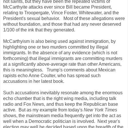
not saints, but they have been the repeated victims of
McCarthyite attacks ever since Bill became President,
relating to Troopergate, Vince Foster, Whitewater, and the
President's sexual behavior. Most of these allegations were
without foundation, and those that had any never deserved
1/100 of the ink that they generated.
McCarthyism is also being used against immigration, by
highlighting one or two murders committed by illegal
immigrants. In the absence of any evidence (which is not
forthcoming) that illegal immigrants are committing murders
at a significantly above-average rate than other Americans,
this is meaningless. Trump's comments about Mexican
rapists echo Anne Coulter, who has spread such
accusations in her latest book.
Such accusations inevitably resonate among the enormous
echo chamber that is the right wing media, including talk
radio and Fox News, and thus keep the Republican base
active. But as my example from today's
New York Times
shows, the mainstream media frequently get into the act as
well when a Democratic politician is involved. Next year's
election may well be decided based upon the breadth of the