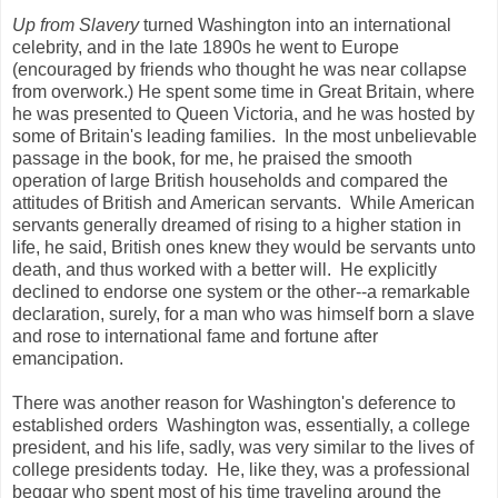
Up from Slavery
turned Washington into an international
celebrity, and in the late 1890s he went to Europe
(encouraged by friends who thought he was near collapse
from overwork.) He spent some time in Great Britain, where
he was presented to Queen Victoria, and he was hosted by
some of Britain's leading families. In the most unbelievable
passage in the book, for me, he praised the smooth
operation of large British households and compared the
attitudes of British and American servants. While American
servants generally dreamed of rising to a higher station in
life, he said, British ones knew they would be servants unto
death, and thus worked with a better will. He explicitly
declined to endorse one system or the other--a remarkable
declaration, surely, for a man who was himself born a slave
and rose to international fame and fortune after
emancipation.
There was another reason for Washington's deference to
established orders Washington was, essentially, a college
president, and his life, sadly, was very similar to the lives of
college presidents today. He, like they, was a professional
beggar who spent most of his time traveling around the