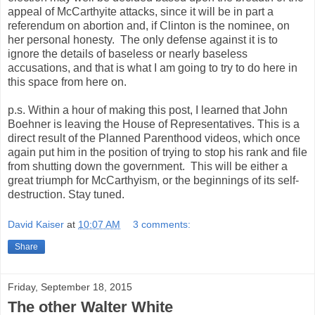
appeal of McCarthyite attacks, since it will be in part a
referendum on abortion and, if Clinton is the nominee, on
her personal honesty. The only defense against it is to
ignore the details of baseless or nearly baseless
accusations, and that is what I am going to try to do here in
this space from here on.
p.s. Within a hour of making this post, I learned that John
Boehner is leaving the House of Representatives. This is a
direct result of the Planned Parenthood videos, which once
again put him in the position of trying to stop his rank and file
from shutting down the government. This will be either a
great triumph for McCarthyism, or the beginnings of its self-
destruction. Stay tuned.
David Kaiser
at
10:07 AM
3 comments:
Share
Friday, September 18, 2015
The other Walter White