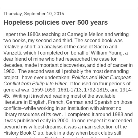
Thursday, September 10, 2015
Hopeless policies over 500 years
I spent the 1980s teaching at Carnegie Mellon and writing
two books, my second and third. The second book was
relatively short: an analysis of the case of Sacco and
Vanzetti, which I completed on behalf of William Young, a
dear friend of mine who had researched the case for
decades, made important discoveries, and died of cancer in
1980. The second was still probably the most demanding
project I have ever undertaken:
Politics and War: European
Conflict from Philip II to Hitler
. It focused on four periods of
general war: 1559-1659, 1661-1713, 1792-1815, and 1914-
45. Writing it involved reading most of the available
literature in English, French, German and Spanish on those
conflicts--while working in an institution with almost no
library resources of its own. I completed it around 1988 and
it was published early in 2000. In one respect it succeeded
beyond my wildest dreams: it was a main selection of the
History Book Club, back in a day when book clubs still