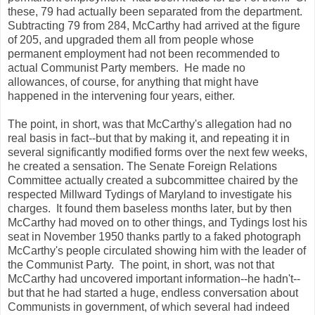
these, 79 had actually been separated from the department.
Subtracting 79 from 284, McCarthy had arrived at the figure
of 205, and upgraded them all from people whose
permanent employment had not been recommended to
actual Communist Party members. He made no
allowances, of course, for anything that might have
happened in the intervening four years, either.
The point, in short, was that McCarthy's allegation had no
real basis in fact--but that by making it, and repeating it in
several significantly modified forms over the next few weeks,
he created a sensation. The Senate Foreign Relations
Committee actually created a subcommittee chaired by the
respected Millward Tydings of Maryland to investigate his
charges. It found them baseless months later, but by then
McCarthy had moved on to other things, and Tydings lost his
seat in November 1950 thanks partly to a faked photograph
McCarthy's people circulated showing him with the leader of
the Communist Party. The point, in short, was not that
McCarthy had uncovered important information--he hadn't--
but that he had started a huge, endless conversation about
Communists in government, of which several had indeed