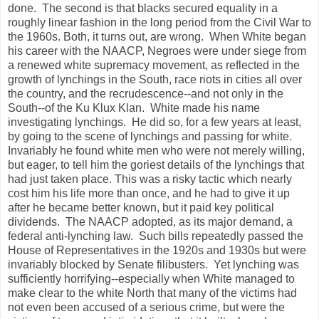
done. The second is that blacks secured equality in a
roughly linear fashion in the long period from the Civil War to
the 1960s. Both, it turns out, are wrong. When White began
his career with the NAACP, Negroes were under siege from
a renewed white supremacy movement, as reflected in the
growth of lynchings in the South, race riots in cities all over
the country, and the recrudescence--and not only in the
South--of the Ku Klux Klan. White made his name
investigating lynchings. He did so, for a few years at least,
by going to the scene of lynchings and passing for white.
Invariably he found white men who were not merely willing,
but eager, to tell him the goriest details of the lynchings that
had just taken place. This was a risky tactic which nearly
cost him his life more than once, and he had to give it up
after he became better known, but it paid key political
dividends. The NAACP adopted, as its major demand, a
federal anti-lynching law. Such bills repeatedly passed the
House of Representatives in the 1920s and 1930s but were
invariably blocked by Senate filibusters. Yet lynching was
sufficiently horrifying--especially when White managed to
make clear to the white North that many of the victims had
not even been accused of a serious crime, but were the