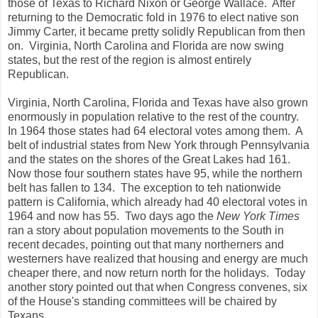
those of Texas to Richard Nixon or George Wallace. After
returning to the Democratic fold in 1976 to elect native son
Jimmy Carter, it became pretty solidly Republican from then
on. Virginia, North Carolina and Florida are now swing
states, but the rest of the region is almost entirely
Republican.
Virginia, North Carolina, Florida and Texas have also grown
enormously in population relative to the rest of the country.
In 1964 those states had 64 electoral votes among them. A
belt of industrial states from New York through Pennsylvania
and the states on the shores of the Great Lakes had 161.
Now those four southern states have 95, while the northern
belt has fallen to 134. The exception to teh nationwide
pattern is California, which already had 40 electoral votes in
1964 and now has 55. Two days ago the
New York Times
ran a story about population movements to the South in
recent decades, pointing out that many northerners and
westerners have realized that housing and energy are much
cheaper there, and now return north for the holidays. Today
another story pointed out that when Congress convenes, six
of the House's standing committees will be chaired by
Texans.