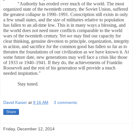
"Authority has eroded over much of the world. The most
organized state of the twentieth century, the Soviet Union, suffered
the greatest collapse in 1990
–199
1. Conscription still exists in only
a few small states, and the size of militaries relative to population
has fallen to an all-time low. This is in many ways a blessing, and
the world does not need more conflicts comparable to the world
wars of the twentieth century. Yet we may find our capacity for
clear thinking, genuine devotion to principle, organization, integrity
in action, and sacrifice for the common good has fallen so far as to
threaten the foundations of our civilization as we have known it. At
some future date, new generations may well face a crisis like those
of 1933 or 1940
–194
1. If they do, the achievements of Franklin
Roosevelt and the rest of his generation will provide a much
needed inspiration."
Stay tuned.
David Kaiser
at
9:16 AM
3 comments:
Share
Friday, December 12, 2014