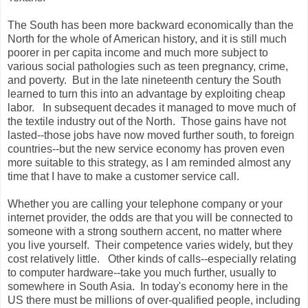
The South has been more backward economically than the
North for the whole of American history, and it is still much
poorer in per capita income and much more subject to
various social pathologies such as teen pregnancy, crime,
and poverty. But in the late nineteenth century the South
learned to turn this into an advantage by exploiting cheap
labor. In subsequent decades it managed to move much of
the textile industry out of the North. Those gains have not
lasted--those jobs have now moved further south, to foreign
countries--but the new service economy has proven even
more suitable to this strategy, as I am reminded almost any
time that I have to make a customer service call.
Whether you are calling your telephone company or your
internet provider, the odds are that you will be connected to
someone with a strong southern accent, no matter where
you live yourself. Their competence varies widely, but they
cost relatively little. Other kinds of calls--especially relating
to computer hardware--take you much further, usually to
somewhere in South Asia. In today's economy here in the
US there must be millions of over-qualified people, including