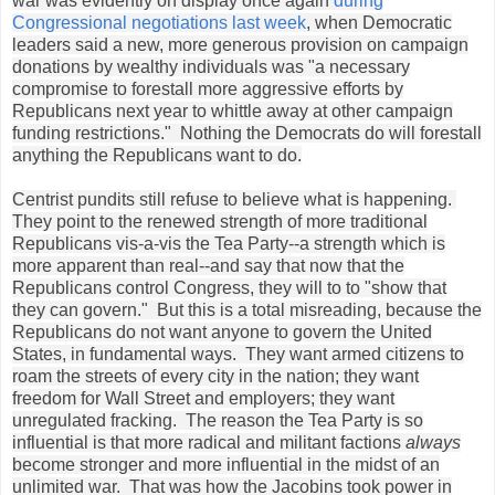
war was evidently on display once again
during
Congressional negotiations last week
, when Democratic
leaders said a new, more generous provision on campaign
donations by wealthy individuals was "a necessary
compromise to forestall more aggressive efforts by
Republicans next year to whittle away at other campaign
funding restrictions." Nothing the Democrats do will forestall
anything the Republicans want to do.
Centrist pundits still refuse to believe what is happening.
They point to the renewed strength of more traditional
Republicans vis-a-vis the Tea Party--a strength which is
more apparent than real--and say that now that the
Republicans control Congress, they will to to "show that
they can govern." But this is a total misreading, because the
Republicans do not want anyone to govern the United
States, in fundamental ways. They want armed citizens to
roam the streets of every city in the nation; they want
freedom for Wall Street and employers; they want
unregulated fracking. The reason the Tea Party is so
influential is that more radical and militant factions
always
become stronger and more influential in the midst of an
unlimited war. That was how the Jacobins took power in