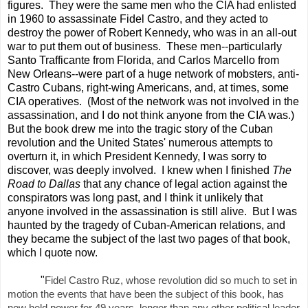
figures. They were the same men who the CIA had enlisted
in 1960 to assassinate Fidel Castro, and they acted to
destroy the power of Robert Kennedy, who was in an all-out
war to put them out of business. These men--particularly
Santo Trafficante from Florida, and Carlos Marcello from
New Orleans--were part of a huge network of mobsters, anti-
Castro Cubans, right-wing Americans, and, at times, some
CIA operatives. (Most of the network was not involved in the
assassination, and I do not think anyone from the CIA was.)
But the book drew me into the tragic story of the Cuban
revolution and the United States' numerous attempts to
overturn it, in which President Kennedy, I was sorry to
discover, was deeply involved. I knew when I finished
The
Road to Dallas
that any chance of legal action against the
conspirators was long past, and I think it unlikely that
anyone involved in the assassination is still alive. But I was
haunted by the tragedy of Cuban-American relations, and
they became the subject of the last two pages of that book,
which I quote now.
"
Fidel Castro Ruz, whose revolution did so much to set in
motion the events that have been the subject of this book, has