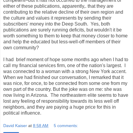
competent--but it has not occurred to the management of
either of these publications, apparently,. that they are
contributing to the relative decline of their own region and
the culture and values it represents by sending their
subscribers' money into the Deep South. Yes, both
publications are surely running deficits, but wouldn't it be
worth something to them to keep that money closer to home
and help the educated but less-well-off members of their
own community?
I had brief moment of hope some months ago when I had to
call my financial services firm, one of the nation's largest. I
was connected to a woman with a strong New York accent.
When we had finished our conversation, I remarked that it
was nice, for once, to be connected from some one from my
own part of the country. But the joke was on me: she was
now living in Arizona. The northeastern elite seems to have
lost any feeling of responsibility towards its less well off
neighbors, and they are paying a huge price for this in
political influence.
David Kaiser
at
8:58 AM
5 comments: