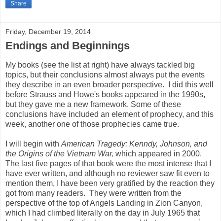
Share
Friday, December 19, 2014
Endings and Beginnings
My books (see the list at right) have always tackled big
topics, but their conclusions almost always put the events
they describe in an even broader perspective. I did this well
before Strauss and Howe's books appeared in the 1990s,
but they gave me a new framework. Some of these
conclusions have included an element of prophecy, and this
week, another one of those prophecies came true.
I will begin with
American Tragedy: Kenndy, Johnson, and
the Origins of the Vietnam War,
which appeared in 2000.
The last five pages of that book were the most intense that I
have ever written, and although no reviewer saw fit even to
mention them, I have been very gratified by the reaction they
got from many readers. They were written from the
perspective of the top of Angels Landing in Zion Canyon,
which I had climbed literally on the day in July 1965 that