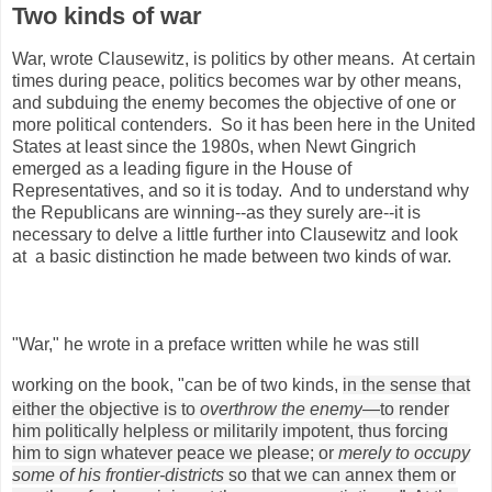
Two kinds of war
War, wrote Clausewitz, is politics by other means. At certain
times during peace, politics becomes war by other means,
and subduing the enemy becomes the objective of one or
more political contenders. So it has been here in the United
States at least since the 1980s, when Newt Gingrich
emerged as a leading figure in the House of
Representatives, and so it is today. And to understand why
the Republicans are winning--as they surely are--it is
necessary to delve a little further into Clausewitz and look
at a basic distinction he made between two kinds of war.
"War," he wrote in a preface written while he was still
working on the book, "can be of two kinds,
in the sense that
either the objective is to
overthrow the enemy
—to render
him politically helpless or militarily impotent, thus forcing
him to sign whatever peace we please; or
merely to occupy
some of his frontier-districts
so that we can annex them or