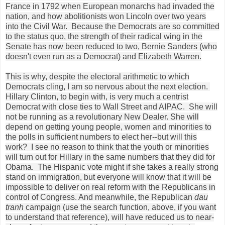
France in 1792 when European monarchs had invaded the
nation, and how abolitionists won Lincoln over two years
into the Civil War. Because the Democrats are so committed
to the status quo, the strength of their radical wing in the
Senate has now been reduced to two, Bernie Sanders (who
doesn't even run as a Democrat) and Elizabeth Warren.
This is why, despite the electoral arithmetic to which
Democrats cling, I am so nervous about the next election.
Hillary Clinton, to begin with, is very much a centrist
Democrat with close ties to Wall Street and AIPAC. She will
not be running as a revolutionary New Dealer. She will
depend on getting young people, women and minorities to
the polls in sufficient numbers to elect her--but will this
work? I see no reason to think that the youth or minorities
will turn out for Hillary in the same numbers that they did for
Obama. The Hispanic vote might if she takes a really strong
stand on immigration, but everyone will know that it will be
impossible to deliver on real reform with the Republicans in
control of Congress. And meanwhile, the Republican
dau
tranh
campaign (use the search function, above, if you want
to understand that reference), will have reduced us to near-