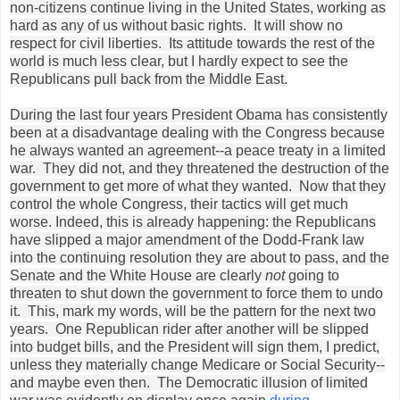
non-citizens continue living in the United States, working as
hard as any of us without basic rights. It will show no
respect for civil liberties. Its attitude towards the rest of the
world is much less clear, but I hardly expect to see the
Republicans pull back from the Middle East.
During the last four years President Obama has consistently
been at a disadvantage dealing with the Congress because
he always wanted an agreement--a peace treaty in a limited
war. They did not, and they threatened the destruction of the
government to get more of what they wanted. Now that they
control the whole Congress, their tactics will get much
worse. Indeed, this is already happening: the Republicans
have slipped a major amendment of the Dodd-Frank law
into the continuing resolution they are about to pass, and the
Senate and the White House are clearly
not
going to
threaten to shut down the government to force them to undo
it. This, mark my words, will be the pattern for the next two
years. One Republican rider after another will be slipped
into budget bills, and the President will sign them, I predict,
unless they materially change Medicare or Social Security--
and maybe even then. The Democratic illusion of limited