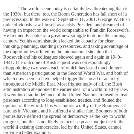
"The world scene today is certainly less threatening than in
the 1930s, but there, too, the Boom Generation has fall short of its
predecessors. In the wake of September 11, 2001, George W. Bush
quite obviously saw himself as a crisis President and dreamed of
having an impact on the world comparable to Franklin Roosevelt’s.
He frequently spoke of a great new struggle to define the coming
century. Yet his administration lacked the capacity for clear
thinking, planning, standing up resources, and taking advantage of
the opportunities offered by the international situation that
Roosevelt and his colleagues showed again and again in 1940
–
194
1. The outcome of Bush’s quest was correspondingly
disappointing: two wars, each of which has lasted much longer
than American participation in the Second World War, and both of
which now seem to have helped trigger the spread of anarchy
throughout the Middle East. Most frighteningly of all, the Bush
administration abandoned the earlier ideal of a world ruled by law.
It went into Iraq in defiance of the United Nations, refused to treat
prisoners according to long-established treaties, and flouted the
opinion of the world. This was hubris worthy of the Boomers’ GI
parents in Vietnam, and it suffered a similar fate. Boomers of both
parties have defined the spread of democracy as the key to world
progress, but this is not likely to increase peace and justice in the
world if existing democracies, led by the United States, cannot
provide a better example.