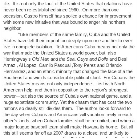
life.
It is not only the fault of the United States that relations have
never been re-established since 1960.
On more than one
occasion, Castro himself has spoiled a chance for improvement
with some new initiative that was bound to anger his northern
neighbor.
"Like members of the same family, Cuba and the United
States have left their imprint too deeply upon one another to ever
live in complete isolation.
To Americans Cuba means not only the
war that made the United States a world power, but
also
Hemingway’s
Old Man and the Sea
,
Guys and Dolls
and Desi
Arnaz , Al Lopez, Camilo Pascual ,Tony Perez and Orlando
Hernandez, and an ethnic minority that changed the face of a the
Southeast and wields considerable political clout.
For Cubans the
United States means not only independence—first with North
American help, and then in opposition to the region’s strongest
power—but also the source of Cuba’s own national game, and a
huge expatriate community. Yet the chasm that has cost the two
nations so dearly still divides them.
The author looks forward to
the day when Cubans and Americans will vacation freely in each
other’s lands, when Cuban families shall be re-united, and when a
major league baseball team shall make Havana its home.
But all
this still seems far off as 2007 draws to a close, and unlikely to