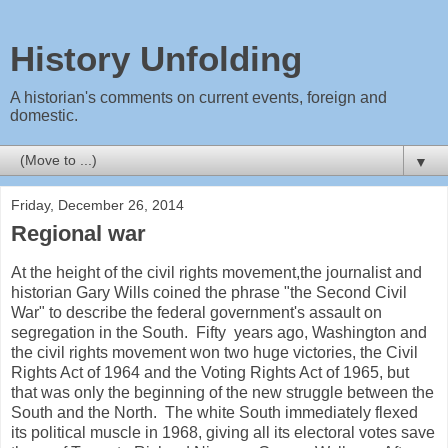
History Unfolding
A historian's comments on current events, foreign and
domestic.
▼
Friday, December 26, 2014
Regional war
At the height of the civil rights movement,the journalist and
historian Gary Wills coined the phrase "the Second Civil
War" to describe the federal government's assault on
segregation in the South. Fifty years ago, Washington and
the civil rights movement won two huge victories, the Civil
Rights Act of 1964 and the Voting Rights Act of 1965, but
that was only the beginning of the new struggle between the
South and the North. The white South immediately flexed
its political muscle in 1968, giving all its electoral votes save