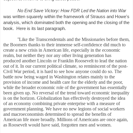
No End Save Victory: How FDR Led the Nation into War
was written squarely within the framework of Strauss and Howe's
analysis, which dominated both the opening and the closing of the
book. Here is its last paragraph.
Like the Transcendentals and the Missionaries before them,
"
the Boomers thanks to their immense self-confidence did much to
create a new crisis in American life, especially in the economic
realm, but neither they nor any other living generation has
produced another Lincoln or Franklin Roosevelt to lead the nation
out of it. In our current political climate, so reminiscent of the post-
Civil War period, it is hard to see how anyone could do so. The
battle now being waged in Washington relates mainly to the
provision of income and health care for the elderly and the poor,
while the broader economic role of the government has essentially
been given up. No reversal of the trend toward economic inequality
is on the horizon. Globalization has effectively destroyed the idea
of an economy combining private enterprise with a measure of
government planning. We have no new legions of social workers
and macroeconomists determined to spread the benefits of
American life more broadly. Millions of Americans are once again,
as Roosevelt would have said, forgotten men and women.