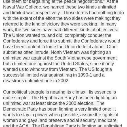
use them for bargaining at the peace negotiations.” At the
Naval War College, we named these two kinds unlimited
and limited war, respectively. Those terms had nothing to do
with the extent of the effort the two sides were making: they
referred to the kind of victory they were seeking. In many
wars, the two sides have had different kinds of objectives.
The Union wanted to, and did, completely conquer the
Confederacy and force it to submit; the Confederacy would
have been content to force the Union to let it alone. Other
subtleties often intrude. North Vietnam was fighting an
unlimited war against the South Vietnamese government,
but a limited one against the United States, since it only
wanted us to withdraw from Vietnam. The US fought a
successful limited war against Iraq in 1990-1 and a
disastrous unlimited one in 2002.
Our political struggle is nearing its climax. Its essence is
quite simple. The Republican Party has been fighting an
unlimited war at least since the 2000 election. The
Democratic Party has been fighting a very limited one: it
wants to stay in power when possible, assure the rights of
women and gays, and preserve social security, medicare,
and the ACA. The Republican Party is fighting an unlimited