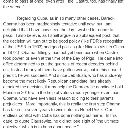
come to pass at once, even after Fidel Castro, too, has finally left
the scene."
Regarding Cuba, as in so many other cases, Barack
Obama has been maddeningly tentative until now, but I am
delighted that I have now seen the day I wished for come to
pass. I also believe, as I shall argue in a subsequent post, that
the decision will turn out to be good policy (like FDR's recognition
of the USSR in 1933) and good politics (like Nixon's visit to China
in 1972.) Obama, fittingly, had not yet been born when Castro
took power, or even at the time of the Bay of Pigs. He came into
office determined to put the quarrels of recent decades behind
us. Instead many of them have gotten worse, but in this case, I
predict, he will succeed. And since Jeb Bush, who has suddenly
become the most likely Republican candidate, has already
attacked the decision, it may help the Democratic candidate hold
Florida in 2016 with the help of voters much younger even than
Obama, who have even less reason to cling to their parents'
prejudices. More importantly, this is really the first step Obama
has taken in seven years to vindicate his Nobel Prize. Our
endless conflict with Cuba has done nothing but harm. In this
case, to quote Clausewitz, he did not lose sight of "the ultimate
objective, which is to bring about peace."