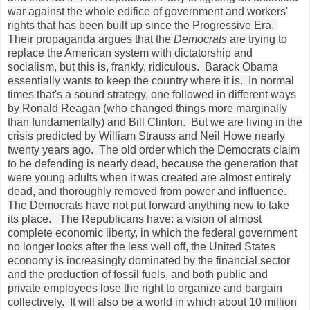
war against the whole edifice of government and workers'
rights that has been built up since the Progressive Era.
Their propaganda argues that the
Democrats
are trying to
replace the American system with dictatorship and
socialism, but this is, frankly, ridiculous. Barack Obama
essentially wants to keep the country where it is. In normal
times that's a sound strategy, one followed in different ways
by Ronald Reagan (who changed things more marginally
than fundamentally) and Bill Clinton. But we are living in the
crisis predicted by William Strauss and Neil Howe nearly
twenty years ago. The old order which the Democrats claim
to be defending is nearly dead, because the generation that
were young adults when it was created are almost entirely
dead, and thoroughly removed from power and influence.
The Democrats have not put forward anything new to take
its place. The Republicans have: a vision of almost
complete economic liberty, in which the federal government
no longer looks after the less well off, the United States
economy is increasingly dominated by the financial sector
and the production of fossil fuels, and both public and
private employees lose the right to organize and bargain
collectively. It will also be a world in which about 10 million