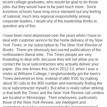
recent college graduates, who would be glad to do those
jobs--but they would have to be paid much more. Since
business schools have long since stamped out any feeling
of national, much less regional,responsibility among
corporate leaders, I doubt any of the leadership thinks to
question any of this.
I have been most depressed over the years when I have to
deal with customer service for the home delivery of my
New
York Times
, or my subscription to
The New York Review of
Books.
There are obviously two sacred publications of the
northeastern liberal elite. The
Times
people are very
frustrating to deal with, because they will not allow you to
contact the local subcontractors who actually deliver your
paper. (No one knows this, but in 2012-13, when I was a
visitor at Williams College, I singlehandedly got the town's
Times
delivered on time, instead of after 9:00, by making
about 30 calls to the 800 number and eventually finding the
local subcontractor myself.) But what is really rather striking
is that both the
Times
and the
New York Review
call centers
are located in Mississippi. Their employees, particularly
those of the
New York Review
, are intelligent and