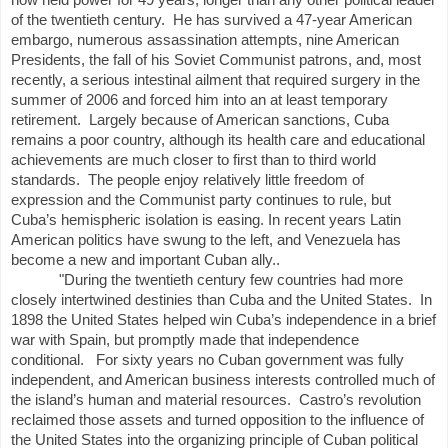
now held power for 49 years, longer than any other political leader
of the twentieth century.
He has survived a 47-year American
embargo, numerous assassination attempts, nine American
Presidents, the fall of his Soviet Communist patrons, and, most
recently, a serious intestinal ailment that required surgery in the
summer of 2006 and forced him into an at least temporary
retirement.
Largely because of American sanctions, Cuba
remains a poor country, although its health care and educational
achievements are much closer to first than to third world
standards.
The people enjoy relatively little freedom of
expression and the Communist party continues to rule, but
Cuba’s hemispheric isolation is easing. In recent years Latin
American politics have swung to the left, and Venezuela has
become a new and important Cuban ally..
"During the twentieth century few countries had more
closely intertwined destinies than Cuba and the United States.
In
1898 the United States helped win Cuba’s independence in a brief
war with Spain, but promptly made that independence
conditional.
For sixty years no Cuban government was fully
independent, and American business interests controlled much of
the island’s human and material resources.
Castro’s revolution
reclaimed those assets and turned opposition to the influence of
the United States into the organizing principle of Cuban political