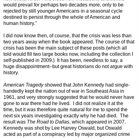
would prevail for perhaps two decades more, only to be
rejected by still younger Americans in a seasonal cycle
destined to persist through the whole of American and
human history."
I did now know then, of course, that the crisis was less than
two years away when the book appeared. The course of that
crisis has been the main subject of these posts (which all
told would fill two large books now, including the collection I
self-published in 2009.) It has been, needless to say, a
huge disappointment--but great historians do not argue with
history.
American Tragedy
showed that John Kennedy had single-
handedly kept the nation out of war in Southeast Asia in
1961, and very strongly suggested that he would never have
gone to war there had he lived. I did not realize it at the
time, but it was therefore quite natural for me to spend the
next six years investigating exactly why he had died. The
result was
The Road to Dallas
, which appeared in 2007.
Kennedy was shot by Lee Harvey Oswald, but Oswald
acted as part of a conspiracy led by major organized crime