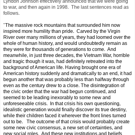
Lyndon Johnson effectively announced that we were going
to war, and then again in 1998. The last sentences read as
follows.
"
The massive rock mountains that surrounded him now
inspired more humility than pride.
Carved by the Virgin
River over many millions of years, they had loomed over the
whole of human history, and would undoubtedly remain as
they were for thousands of generations to come.
And
meanwhile, in just three decades, the Vietnam War, horrible
and tragic though it was, had definitely retreated into the
background of American life. Having brought one era of
American history suddenly and dramatically to an end, it had
begun another that was probably less than halfway through
even as the century drew to a close. The disintegration of
the civic order that the war had begun continued, and
seemed to be leading inexorably to some new and
unforeseeable crisis.
In that crisis his own questioning,
idealistic generation would finally discover its true destiny,
while their children faced it wherever the front lines turned
out to be.
The outcome of that crisis would probably create
some new civic consensus, a new set of certainties, and
new social roles.
And these new institutions and beliefs