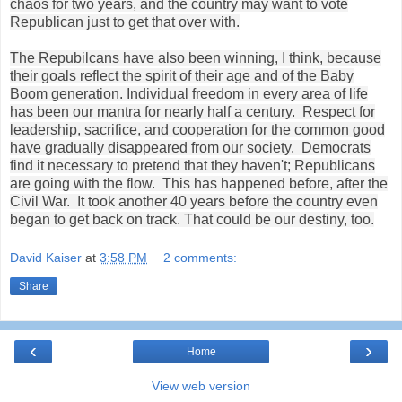
chaos for two years, and the country may want to vote
Republican just to get that over with.
The Repubilcans have also been winning, I think, because
their goals reflect the spirit of their age and of the Baby
Boom generation. Individual freedom in every area of life
has been our mantra for nearly half a century. Respect for
leadership, sacrifice, and cooperation for the common good
have gradually disappeared from our society. Democrats
find it necessary to pretend that they haven't; Republicans
are going with the flow. This has happened before, after the
Civil War. It took another 40 years before the country even
began to get back on track. That could be our destiny, too.
David Kaiser
at
3:58 PM
2 comments:
Share
‹
›
Home
View web version